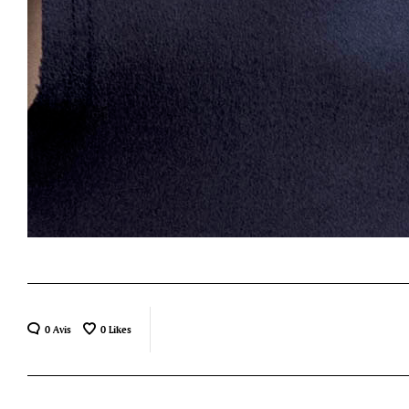
0 Avis
0
Likes