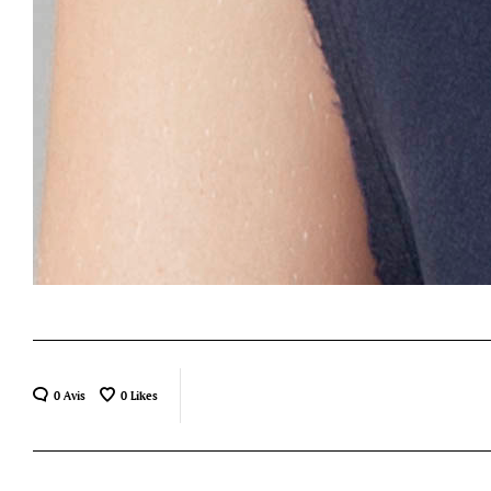
0 Avis
0
Likes