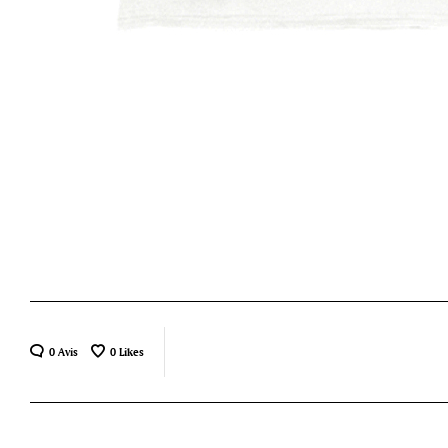
0 Avis
0
Likes