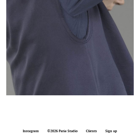
Instagram
©2026 Paria Studio
Clients
Sign up