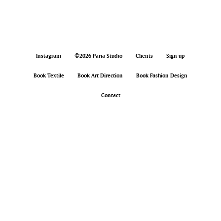
Instagram
©2026 Paria Studio
Clients
Sign up
Book Textile
Book Art Direction
Book Fashion Design
Contact