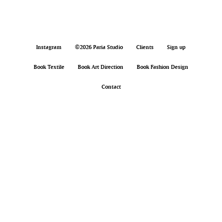
Instagram
©2026 Paria Studio
Clients
Sign up
Book Textile
Book Art Direction
Book Fashion Design
Contact